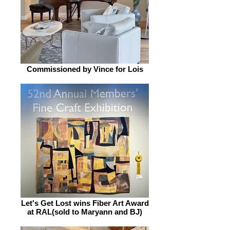
Commissioned by Vince for Lois
Let's Get Lost wins Fiber Art Award
at RAL(sold to Maryann and BJ)