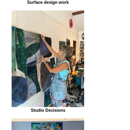
Surface design work
Studio Decisions