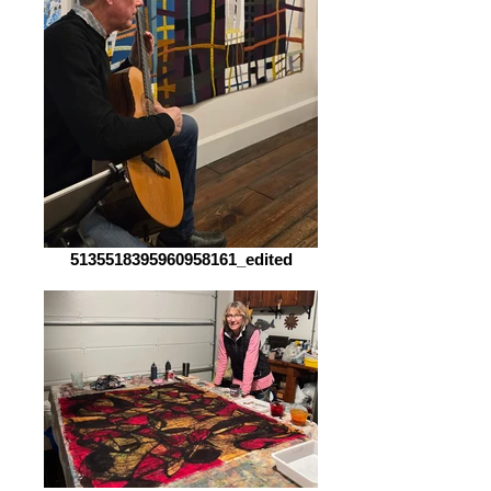
5135518395960958161_edited