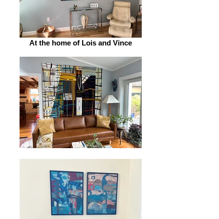
At the home of Lois and Vince