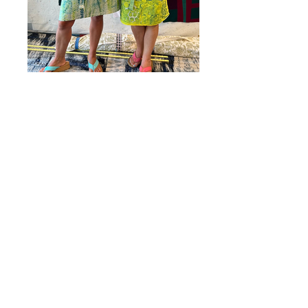
Surface Designed Aprons modeled
by Amy and Beth