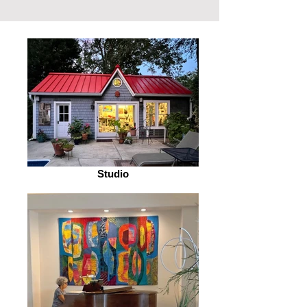
Studio