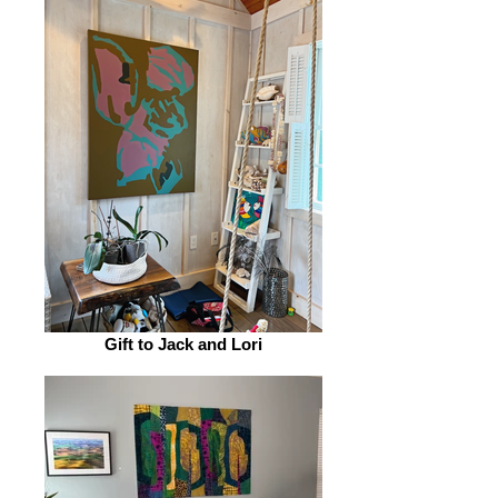
Gift to Jack and Lori