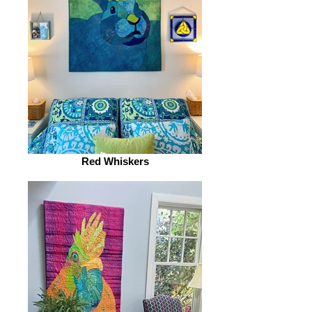
Red Whiskers