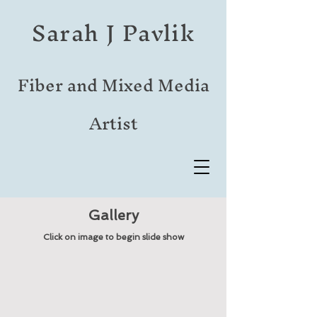
Sarah J Pavlik
Fiber and Mixed Media
Artist
Gallery
Click on image to begin slide show