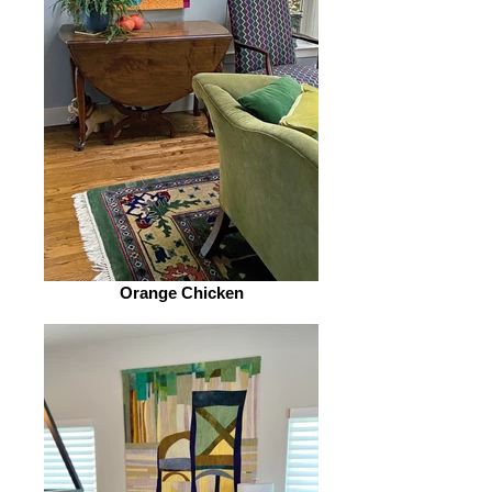
Orange Chicken