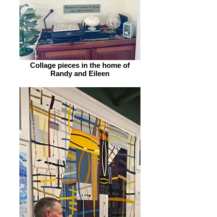
Collage pieces in the home of
Randy and Eileen