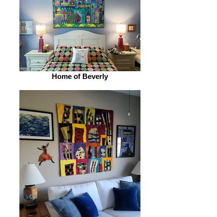
Home of Beverly