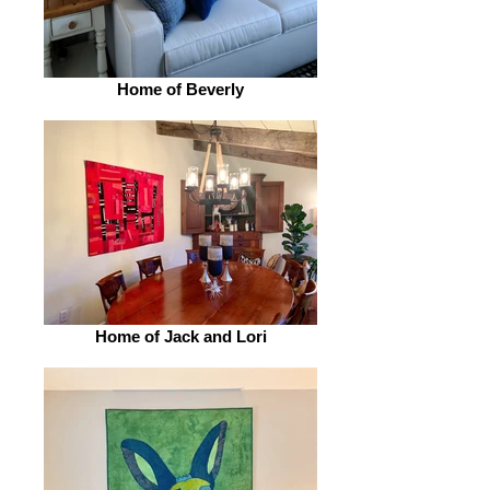
Home of Beverly
Home of Jack and Lori